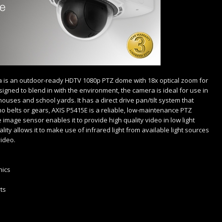
is an outdoor-ready HDTV 1080p PTZ dome with 18x optical zoom for
signed to blend in with the environment, the camera is ideal for use in
houses and school yards. It has a direct drive pan/tilt system that
belts or gears, AXIS P5415E is a reliable, low-maintenance PTZ
 image sensor enables it to provide high quality video in low light
nality allows it to make use of infrared light from available light sources
video.
nics
ts