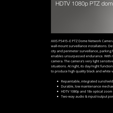
AXIS P5415–E PTZ Dome Network Camera 
wall-mount surveillance installations. De
city and perimeter surveillance, parking 
enables unsurpassed endurance. With no 
camera. The camera’s very light sensitive
situations. At night, its day/night functio
to produce high quality black and white 
Repaintable, integrated sunshield
Durable, low maintenance mecha
HDTV 1080p and 18x optical zoom
Two-way audio & input/output por