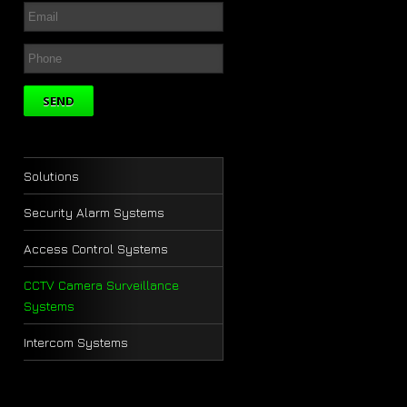
Solutions
Security Alarm Systems
Access Control Systems
CCTV Camera Surveillance
Systems
Intercom Systems