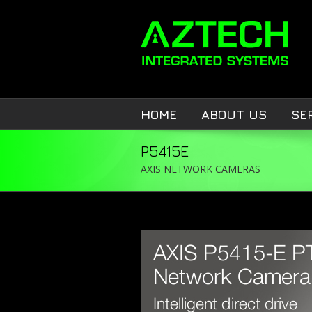
HOME
ABOUT US
SE
P5415E
AXIS NETWORK CAMERAS