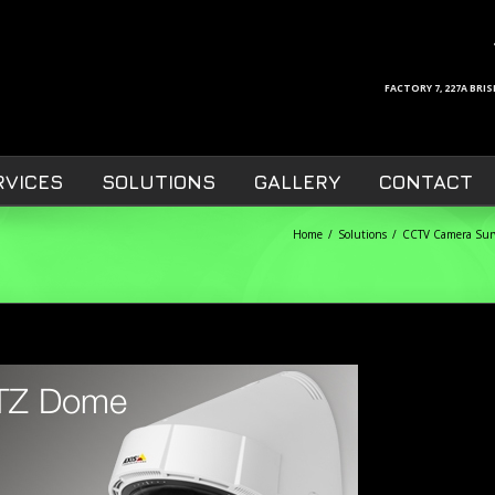
FACTORY 7, 227A BR
RVICES
SOLUTIONS
GALLERY
CONTACT
Home
Solutions
CCTV Camera Surv