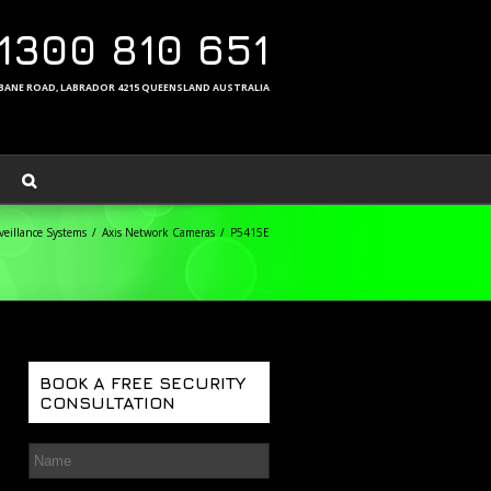
1300 810 651
ISBANE ROAD, LABRADOR 4215 QUEENSLAND AUSTRALIA
eillance Systems
Axis Network Cameras
P5415E
BOOK A FREE SECURITY
CONSULTATION